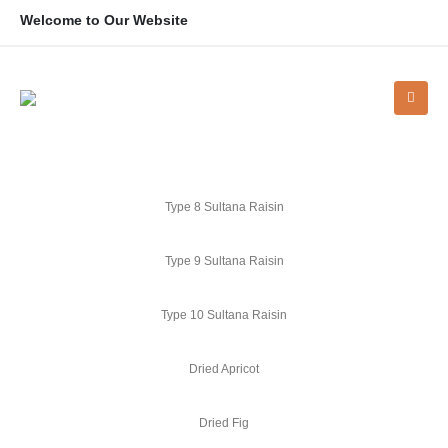
Welcome to Our Website
Type 8 Sultana Raisin
Type 9 Sultana Raisin
Type 10 Sultana Raisin
Dried Apricot
Dried Fig