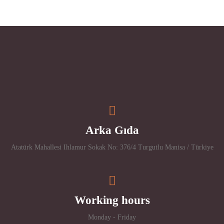
Arka Gıda
Atatürk Mahallesi Ihlamur Sokak No: 376/4 Turgutlu Manisa / Türkiye
Working hours
Monday - Friday